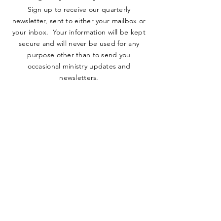
Sign up to receive our quarterly
newsletter, sent to either your mailbox or
your inbox. Your information will be kept
secure and will never be used for any
purpose other than to send you
occasional ministry updates and
newsletters.