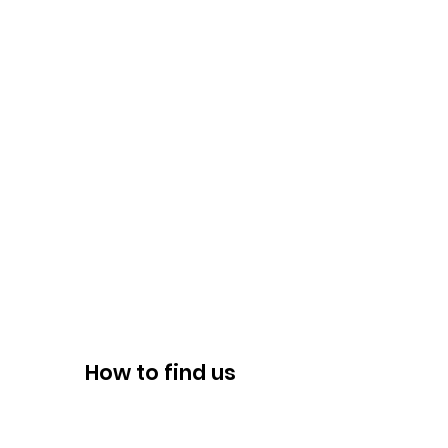
How to find us
ADDRESS
8947 Albemarle Road