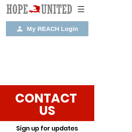
My REACH Login
CONTACT
US
Sign up for updates