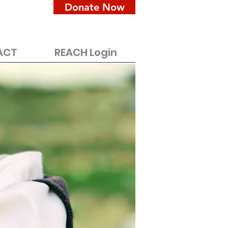
Donate Now
ACT
REACH Login