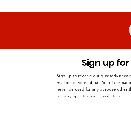
Sign up fo
Sign up to receive our quarterly newsle
mailbox or your inbox. Your informatio
never be used for any purpose other t
ministry updates and newsletters.