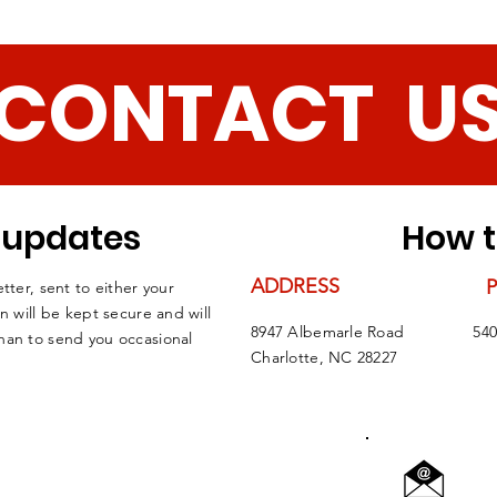
CONTACT U
r updates
How t
ADDRESS
tter, sent to either your
n will be kept secure and will
8947 Albemarle Road
540
han to send you occasional
Charlotte, NC 28227