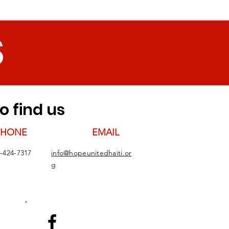
S
o find us
PHONE
EMAIL
-424-7317
info@hopeunitedhaiti.or
g