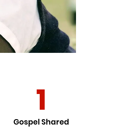
1
Gospel Shared