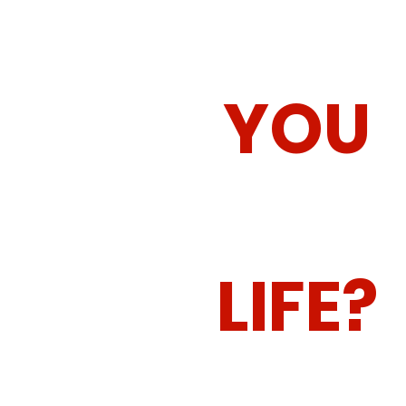
HOW CA
YOU
CHANGE
LIFE?