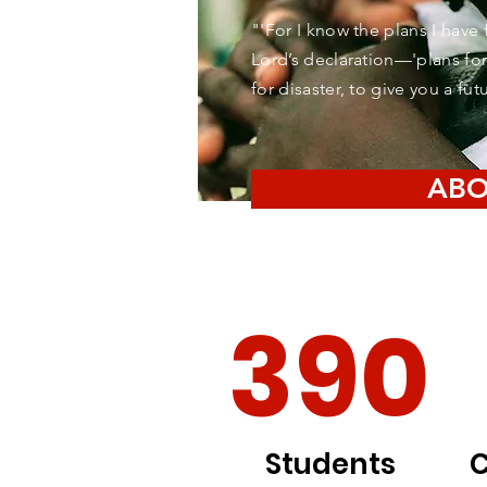
"'For I know the plans I have 
Lord’s declaration—'plans for
for disaster, to give you a fu
ABO
390
Students