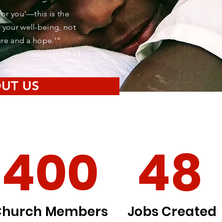
for you'—this is the
 your well-being, not
ture and a hope.'"
Jeremiah 29:11
UT US
400
48
Church Members
Jobs Created