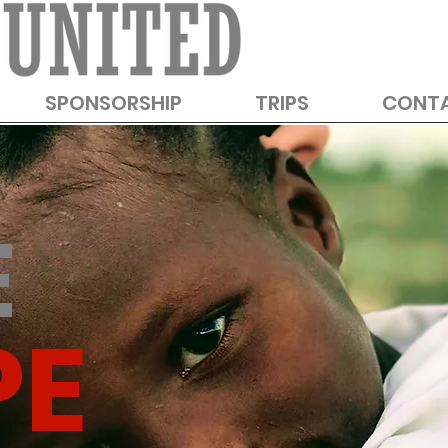
SPONSORSHIP
TRIPS
CONT
E
PE